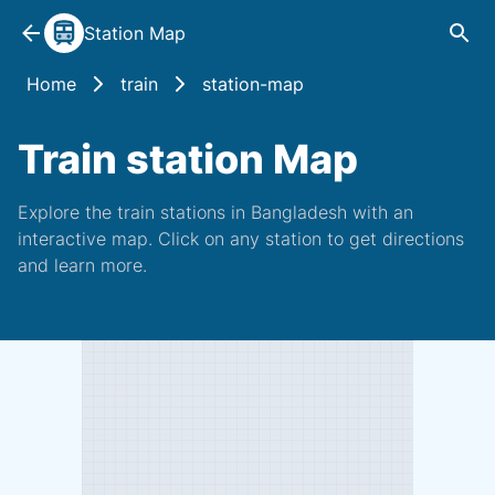
Station Map
Home
train
station-map
Train station Map
Explore the train stations in Bangladesh with an
interactive map. Click on any station to get directions
and learn more.️